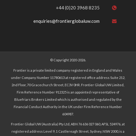
+44 (0)20 3968 8235
enquiries@frontierglobaluw.com
© Copyright 2020-2026.
Frontier is a private limited company registered in England and Wales
under Company Number 11780613 at registered office address Suite 212,
2nd Floor, 70 Gracechurch Street, EC3V 0HR. Frontier Global UW Limited,
Firm Reference Number 912325 is an appointed representative of
Bluefriars Brokers Limited which is authorised and regulated by the
Financial Conduct Authority in the UK under Firm Reference Number
604987.
Frontier Global UW (Australia) Pty Ltd, ABN 76 636 027 060, AFSL 524976, at
registered address Level 9, 1 Castlereagh Street, Sydney, NSW 2000, is a