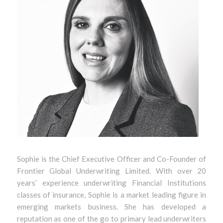
Sophie is the Chief Executive Officer and Co-Founder of
Frontier Global Underwriting Limited. With over 20
years’ experience underwriting Financial Institutions
classes of insurance, Sophie is a market leading figure in
emerging markets business. She has developed a
reputation as one of the go to primary lead underwriters