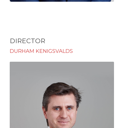
DIRECTOR
DURHAM KENIGSVALDS