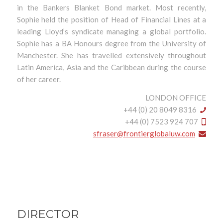
in the Bankers Blanket Bond market. Most recently,
Sophie held the position of Head of Financial Lines at a
leading Lloyd’s syndicate managing a global portfolio.
Sophie has a BA Honours degree from the University of
Manchester. She has travelled extensively throughout
Latin America, Asia and the Caribbean during the course
of her career.
LONDON OFFICE
+44 (0) 20 8049 8316
+44 (0) 7523 924 707
sfraser@frontierglobaluw.com
DIRECTOR