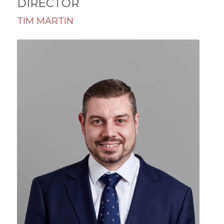
DIRECTOR
TIM MARTIN