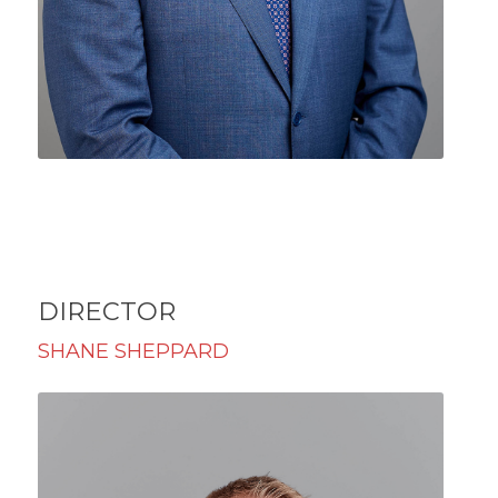
DIRECTOR
SHANE SHEPPARD