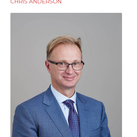
CHRIS ANDERSON