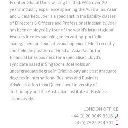
Frontier Global Underwriting Limited. With over 20
years’ industry experience spanning the Australian, Asian
and UK markets, Joel is a specialist in the liability classes
of Directors & Officers and Professional Indemnity. Joel
has been employed by four of the world’s largest global
insurers in roles spanning underwriting, portfolio
management and executive management. Most recently
Joel held the position of Head of Asia Pacific for
Financial Lines business for a specialised Lloyd’s
syndicate based in Singapore. Joel holds an
undergraduate degree in Criminology and post graduate
degrees in International Business and Business
Administration from Queensland University of
Technology and the Australian Institute of Business
respectively.
LONDON OFFICE
+44 (0) 20 8049 8316
+44 (0) 7523 924 707