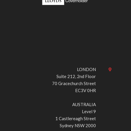
LONDON
Suite 212, 2nd Floor
70 Gracechurch Street
EC3V 0HR
AUSTRALIA
Level 9
1 Castlereagh Street
Sydney NSW 2000