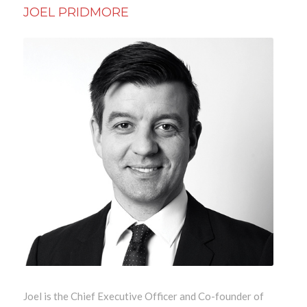
JOEL PRIDMORE
Joel is the Chief Executive Officer and Co-founder of