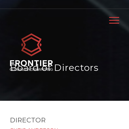
Board of Directors
DIRECTOR