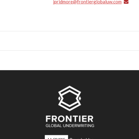
jpridmore@frontierglobaluw.com