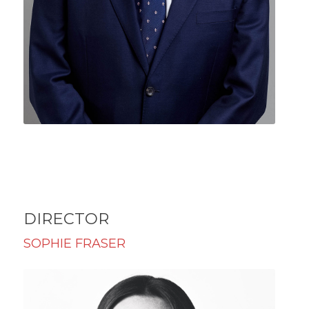
DIRECTOR
SOPHIE FRASER