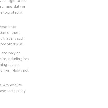
your right to use
grammes, data or
e to protect it
ormation or
tent of these
ed that any such
gree otherwise.
s accuracy or
ite, including loss
thing in these
n, or liability not
s. Any dispute
lease address any