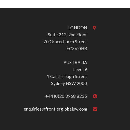
LONDON
Suite 212, 2nd Floor
70 Gracechurch Street
EC3V 0HR
AUSTRALIA
Level 9
1 Castlereagh Street
Sydney NSW 2000
+44 (0)20 3968 8235
enquiries@frontierglobaluw.com