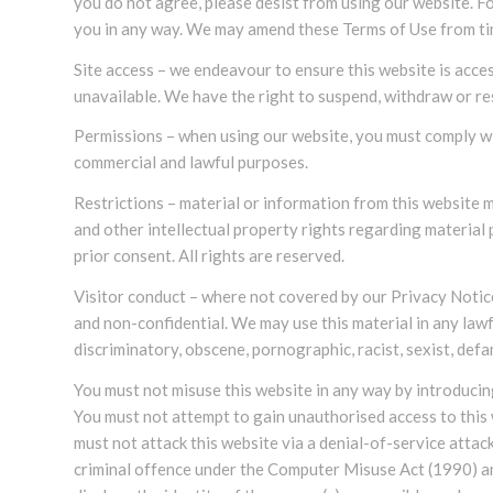
you do not agree, please desist from using our website. Fo
you in any way. We may amend these Terms of Use from tim
Site access – we endeavour to ensure this website is access
unavailable. We have the right to suspend, withdraw or re
Permissions – when using our website, you must comply wi
commercial and lawful purposes.
Restrictions – material or information from this website 
and other intellectual property rights regarding materia
prior consent. All rights are reserved.
Visitor conduct – where not covered by our Privacy Notice
and non-confidential. We may use this material in any lawf
discriminatory, obscene, pornographic, racist, sexist, defa
You must not misuse this website in any way by introducing
You must not attempt to gain unauthorised access to this 
must not attack this website via a denial-of-service attac
criminal offence under the Computer Misuse Act (1990) an