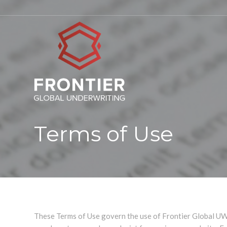
Terms of Use
These Terms of Use govern the use of Frontier Global UW 