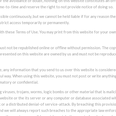
r the avoidance of doubt, nothing on this website constitutes an off
e-to-time and reserve the right to not provide notice of doing so.
ible continuously, but we cannot be held liable if for any reason the
strict access temporarily or permanently.
th these Terms of Use. You may print from this website for your own
must not be republished online or offline without permission. The co
l presented on this website are owned by us and must not be reprodu
, any information that you send to us over this website is consider
ul way. When using this website, you must not post or write anything
matory or confidential.
 viruses, trojans, worms, logic bombs or other material that is malic
website or the its server or any computer or database associated wi
k or a distributed denial-of service-attack. By breaching this provisi
d we will always report such breaches to the appropriate law enfo