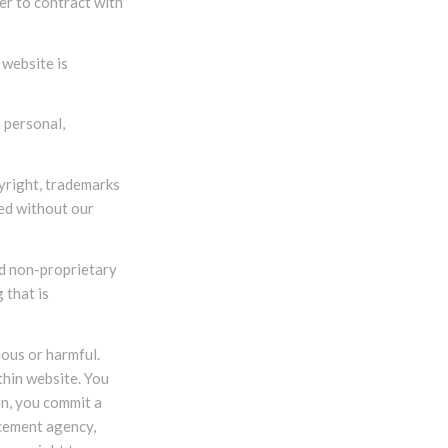
er to contract with
 website is
 personal,
pyright, trademarks
ced without our
ed non-proprietary
 that is
ious or harmful.
thin website. You
on, you commit a
rcement agency,