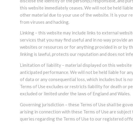
disclose the identity of the person(s) responsible, and pu
this website immediately ceases. We will not be held lia
other material due to your use of the website. It is your 
from viruses and hacking.
Linking – this website may include links to external websi
services that you may find useful and in no way provide a
websites or resources or for anything provided in or by t
linking is lawful, protects our reputation and does not i
Limitation of liability – material displayed on this websit
anticipated performance. We will not be held liable for an
of data or any consequential loss, which includes but is not
Terms of Use excludes or restricts liability for death or p
excluded or limited under the laws of England and Wales.
Governing jurisdiction – these Terms of Use shall be gov
arising in connection with these Terms of Use are subject
queries regarding the Terms of Use to our registered offi