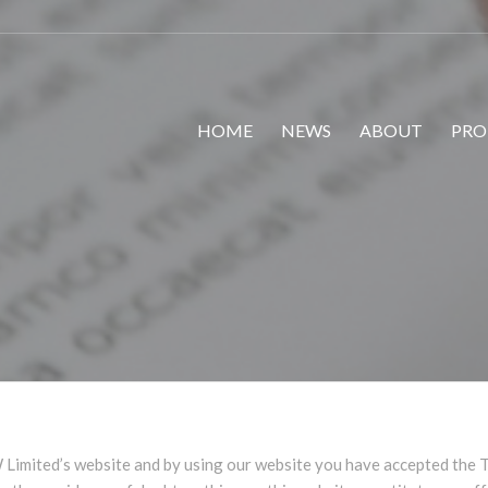
HOME
NEWS
ABOUT
PRO
Limited’s website and by using our website you have accepted the T