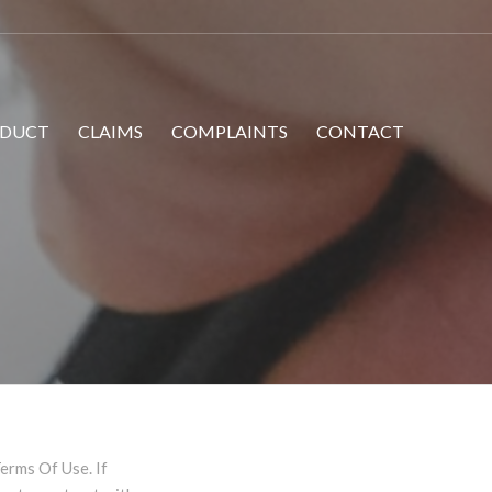
DUCT
CLAIMS
COMPLAINTS
CONTACT
erms Of Use. If