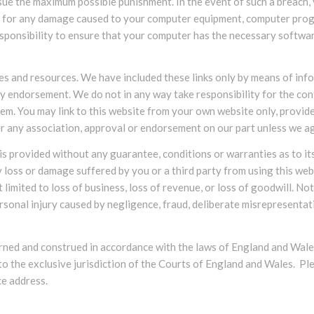
rsue the maximum possible punishment. In the event of such a breach, 
ble for any damage caused to your computer equipment, computer pro
responsibility to ensure that your computer has the necessary softwar
tes and resources. We have included these links only by means of inf
ny endorsement. We do not in any way take responsibility for the con
hem. You may link to this website from your own website only, provid
nfer any association, approval or endorsement on our part unless we a
e is provided without any guarantee, conditions or warranties as to it
y loss or damage suffered by you or a third party from using this webs
 limited to loss of business, loss of revenue, or loss of goodwill. No
ersonal injury caused by negligence, fraud, deliberate misrepresentatio
erned and construed in accordance with the laws of England and Wale
 to the exclusive jurisdiction of the Courts of England and Wales. P
ce address.